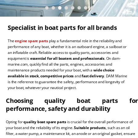
Specialist in boat parts for all brands
The
engine spare parts
play a fundamental role in the reliability and
performance of any boat, whether it is an outboard engine, a sailboat or
an inflatable craft. Reliable access to quality parts, accessories and
equipment is
essential for all boaters and professionals
. On dam-
marine.com, quickly find all the parts, engines, accessories and
maintenance products needed for your boat, with a
wide choice
available in stock
,
competitive prices
and
fast delivery
. DAM Marine
is the reference to guarantee the safety, performance and longevity of
your boat, whatever your nautical project.
Choosing quality boat parts for
performance, safety and durability
Opting for
quality boat spare parts
is crucial for the overall performance of
your boat and the reliability of its engine.
Suitable products
, such as an oil
filter, a water pump, a maintenance kit, an anode or an original gasket, ensure