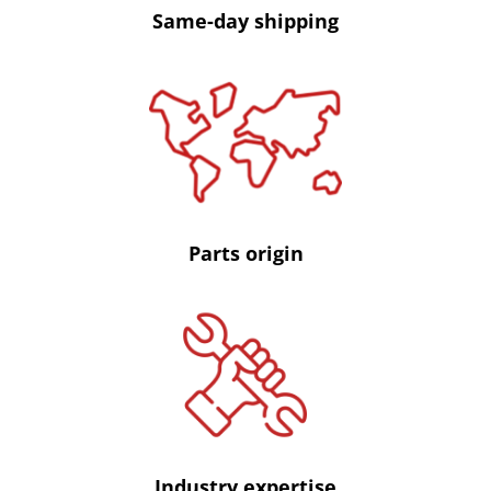
Same-day shipping
Parts origin
Industry expertise