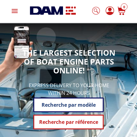
0
menu
THE LARGEST SELECTION
OF BOAT ENGINE PARTS
ONLINE!
EXPRESS DELIVERY TO YOUR HOME
WITHIN 24 HOURS