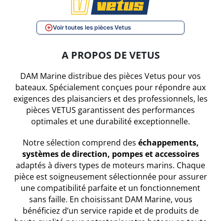
Voir toutes les pièces Vetus
A PROPOS DE VETUS
DAM Marine distribue des pièces Vetus pour vos
bateaux. Spécialement conçues pour répondre aux
exigences des plaisanciers et des professionnels, les
pièces VETUS garantissent des performances
optimales et une durabilité exceptionnelle.
Notre sélection comprend des
échappements,
systèmes de direction, pompes et accessoires
adaptés à divers types de moteurs marins. Chaque
pièce est soigneusement sélectionnée pour assurer
une compatibilité parfaite et un fonctionnement
sans faille. En choisissant DAM Marine, vous
bénéficiez d’un service rapide et de produits de