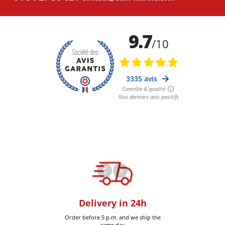
oom
Delivery in 24h
+30k it
Six-Fours (Var)
Order before 5 p.m. and we ship the
Delivered 
same day