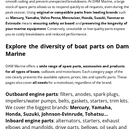
smooth sailing and prevent unexpected breakdowns. At DAM Marine, a large
stock of spare parts allows us to respond quickly to all requests, even during the
peak season. Using
original or compatible parts from leading brands
such
as
Mercury, Yamaha, Volvo Penta, Mercruiser, Honda, Suzuki, Yanmar or
Evinrude
means
ensuring safety on board
and
preserving the longevity of
your marine equipment
. Conversely, unsuitable or low-quality parts expose
you to costly breakdowns and reduced performance.
Explore the diversity of boat parts on Dam
Marine
DAM Marine offers a
wide range of spare parts, accessories and products
for all types of boats
, sailboats and motorboats. Each category page of the
site clearly presents the available options, prices, kits and specific parts. These
pages also cover
all needs
for a motorboat, regardless of the brand.
Outboard engine parts
: filters, anodes, spark plugs,
impellers/water pumps, belts, gaskets, starters, trim kits.
We cover the biggest brands:
Mercury, Yamaha,
Honda, Suzuki, Johnson-Evinrude, Tohatsu…
Inboard engine parts
: alternators, starters, exhaust
elbows and manifolds, drive parts, bellows, oil seals and