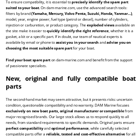
To ensure compatibility, it is essential to
precisely identify the spare part
suited to your boat
. On dam-marine.com, use the advanced search tools:
filters by brand
(Yamaha, Mercury, Volvo Penta, Suzuki, Honda, Yanmar…)
,
model, year, engine power, fuel type (petrol or diesel), number of cylinders,
injection or carburetion, or product category. The
exploded views
available on
the site make it easier to
quickly identify the right reference
, whether it is a
gasket, a kit or a specific part. If in doubt, our team of nautical experts is
available by email or phone to
assist you in your search
and
advise you on
choosing the most suitable spare part
for your boat.
Find your boat spare part
on dam-marine.com and benefit from the support
of passionate specialists.
New, original and fully compatible boat
parts
The second-hand market may seem attractive, but it presents risks: uncertain
condition, questionable compatibility and no warranty. DAM Marine focuses
exclusively on new boat parts, original manufacturer or compatible
from
major recognised brands. Our large stock allows us to respond quickly to all
needs, from standard requirements to specific demands. Original parts ensure
perfect compatibility
and
optimal performance
, while carefully selected
compatible parts offer a
reliable, tested and cost-effective alternative
for all