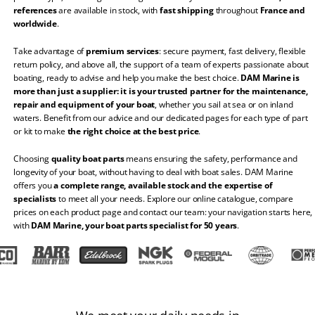
references
are available in stock, with
fast shipping
throughout
France and
worldwide
.
Take advantage of
premium services
: secure payment, fast delivery, flexible
return policy, and above all, the support of a team of experts passionate about
boating, ready to advise and help you make the best choice.
DAM Marine is
more than just a supplier: it is your trusted partner for the maintenance,
repair and equipment of your boat
, whether you sail at sea or on inland
waters. Benefit from our advice and our dedicated pages for each type of part
or kit to make
the right choice at the best price
.
Choosing
quality boat parts
means ensuring the safety, performance and
longevity of your boat, without having to deal with boat sales. DAM Marine
offers you
a complete range, available stock and the expertise of
specialists
to meet all your needs. Explore our online catalogue, compare
prices on each product page and contact our team: your navigation starts here,
with
DAM Marine, your boat parts specialist for 50 years
.