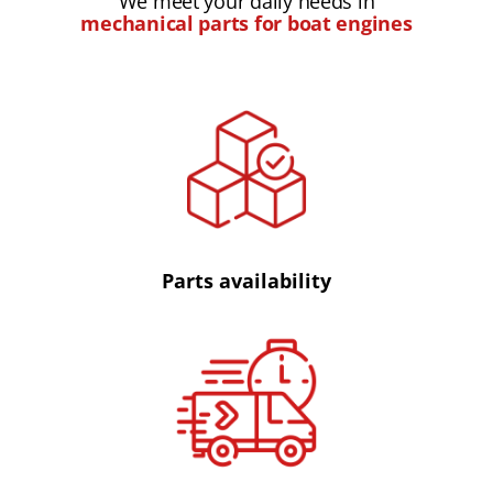
We meet your daily needs in
mechanical parts for boat engines
Parts availability