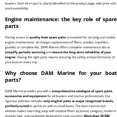
boaters. Each kit or part is clearly identified on the product page, with price and
stock availability.
Engine maintenance: the key role of spare
parts
Having access to
quality boat spare parts
is essential for carrying out routine
engine maintenance: oil change, replacement of filters, anodes, impellers,
gaskets or complete kits. DAM Marine offers complete maintenance kits to
simplify periodic servicing
and
ensure the long-term reliability of your
engine
. Having the right parts means ensuring the safety and performance of
your boat on every trip.
Why choose DAM Marine for your boat
parts?
DAM Marine provides you with a
comprehensive catalogue of spare parts,
accessories and equipment
for all boaters and marine professionals. Our
rigorous selection includes
only original parts or major recognised brands,
perfectly suited
to yachts as well as small boats. The dam-marine.com
website makes searching easy with intuitive filters by brand, category, model or
product type, and navigation designed to save you time.
More than 30,000