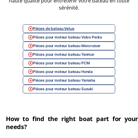
haute qualité pour entretenir votre bateau en toute
sérénité.
Pièces de bateau Vetus
Pièces pour moteur bateau Volvo Penta
Pièces pour moteur bateau Mercruiser
Pièces pour moteur bateau Yanmar
Pièces pour moteur bateau PCM
Pièces pour moteur bateau Honda
Pièces pour moteur bateau Yamaha
Pièces pour moteur bateau Suzuki
How to find the right boat part for your
needs?