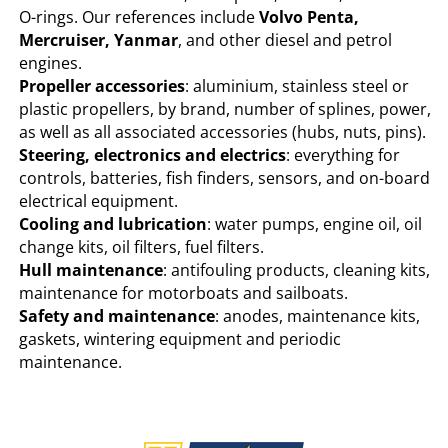
O-rings. Our references include
Volvo Penta,
Mercruiser, Yanmar
, and other diesel and petrol
engines.
Propeller accessories
: aluminium, stainless steel or
plastic propellers, by brand, number of splines, power,
as well as all associated accessories (hubs, nuts, pins).
Steering, electronics and electrics
: everything for
controls, batteries, fish finders, sensors, and on-board
electrical equipment.
Cooling and lubrication
: water pumps, engine oil, oil
change kits, oil filters, fuel filters.
Hull maintenance
: antifouling products, cleaning kits,
maintenance for motorboats and sailboats.
Safety and maintenance
: anodes, maintenance kits,
gaskets, wintering equipment and periodic
maintenance.