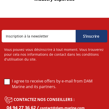
Vous pouvez vous désinscrire à tout moment. Vous trouverez
pour cela nos informations de contact dans les conditions
d'utilisation du site.
I agree to receive offers by e-mail from DAM
Marine and its partners.
CONTACTEZ NOS CONSEILLERS :
04 94 27 36 62
contact@dam-marine.com