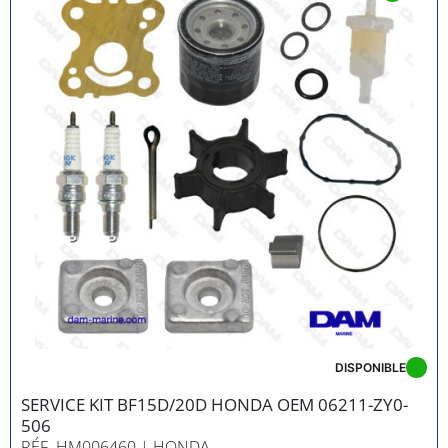
DISPONIBLE
SERVICE KIT BF15D/20D HONDA OEM 06211-ZY0-
506
RÉF. HM006460
| HONDA