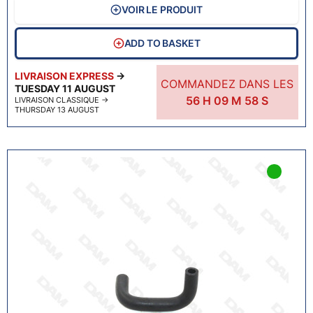
VOIR LE PRODUIT
ADD TO BASKET
LIVRAISON EXPRESS
→
COMMANDEZ DANS LES
TUESDAY 11 AUGUST
56
H
09
M
57
S
LIVRAISON CLASSIQUE
→
THURSDAY 13 AUGUST