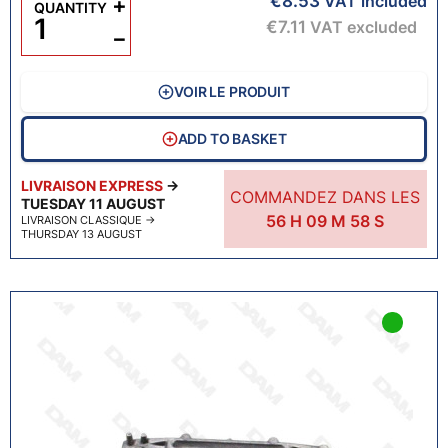
€8.53
+
VAT included
QUANTITY
€7.11
VAT excluded
−
VOIR LE PRODUIT
ADD TO BASKET
LIVRAISON EXPRESS
→
COMMANDEZ DANS LES
TUESDAY 11 AUGUST
56
H
09
M
57
S
LIVRAISON CLASSIQUE
→
THURSDAY 13 AUGUST