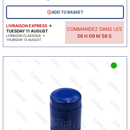
ADD TO BASKET
LIVRAISON EXPRESS
→
COMMANDEZ DANS LES
TUESDAY 11 AUGUST
56
H
09
M
57
S
LIVRAISON CLASSIQUE
→
THURSDAY 13 AUGUST