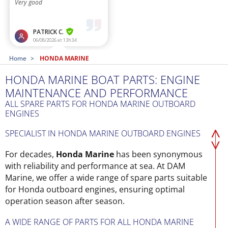
Home
HONDA MARINE
HONDA MARINE BOAT PARTS: ENGINE
MAINTENANCE AND PERFORMANCE
ALL SPARE PARTS FOR HONDA MARINE OUTBOARD
ENGINES
SPECIALIST IN HONDA MARINE OUTBOARD ENGINES
For decades,
Honda Marine
has been synonymous
with reliability and performance at sea. At DAM
Marine, we offer a wide range of spare parts suitable
for Honda outboard engines, ensuring optimal
operation season after season.
A WIDE RANGE OF PARTS FOR ALL HONDA MARINE