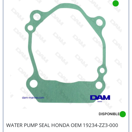
DISPONIBLE
WATER PUMP SEAL HONDA OEM 19234-ZZ3-000