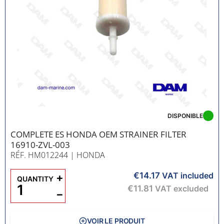
DISPONIBLE
COMPLETE ES HONDA OEM STRAINER FILTER
16910-ZVL-003
RÉF. HM012244
| HONDA
€14.17
+
VAT included
QUANTITY
€11.81
VAT excluded
−
VOIR LE PRODUIT