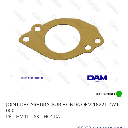
DISPONIBLE
JOINT DE CARBURATEUR HONDA OEM 16221-ZW1-
000
RÉF. HM011263
| HONDA