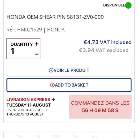
DISPONIBLE
HONDA OEM SHEAR PIN 58131-ZV0-000
RÉF. HM021929
| HONDA
€4.73
+
VAT included
QUANTITY
€3.94
VAT excluded
−
VOIR LE PRODUIT
ADD TO BASKET
LIVRAISON EXPRESS
→
COMMANDEZ DANS LES
TUESDAY 11 AUGUST
56
H
09
M
57
S
LIVRAISON CLASSIQUE
→
THURSDAY 13 AUGUST