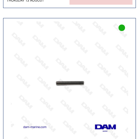
THURSDAY 13 AUGUST