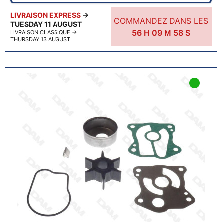
LIVRAISON EXPRESS
→
COMMANDEZ DANS LES
TUESDAY 11 AUGUST
56
H
09
M
57
S
LIVRAISON CLASSIQUE
→
THURSDAY 13 AUGUST