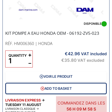
DISPONIBLE
KIT POMPE A EAU HONDA OEM - 06192-ZV5-023
RÉF. HM006360
| HONDA
€42.96
+
VAT included
QUANTITY
€35.80
VAT excluded
−
VOIR LE PRODUIT
ADD TO BASKET
LIVRAISON EXPRESS
→
COMMANDEZ DANS LES
TUESDAY 11 AUGUST
56
H
09
M
57
S
LIVRAISON CLASSIQUE
→