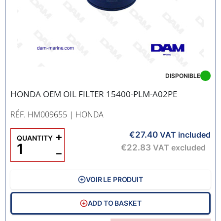
DISPONIBLE
HONDA OEM OIL FILTER 15400-PLM-A02PE
RÉF. HM009655
| HONDA
€27.40
+
VAT included
QUANTITY
€22.83
VAT excluded
−
VOIR LE PRODUIT
ADD TO BASKET