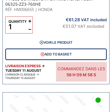
06325-ZZ3-760HE
RÉF. HM006655
| HONDA
€61.28
+
VAT included
QUANTITY
€51.07
VAT excluded
−
VOIR LE PRODUIT
ADD TO BASKET
LIVRAISON EXPRESS
→
COMMANDEZ DANS LES
TUESDAY 11 AUGUST
56
H
09
M
57
S
LIVRAISON CLASSIQUE
→
THURSDAY 13 AUGUST