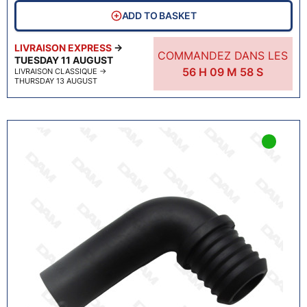
ADD TO BASKET
LIVRAISON EXPRESS
→
COMMANDEZ DANS LES
TUESDAY 11 AUGUST
56
H
09
M
57
S
LIVRAISON CLASSIQUE
→
THURSDAY 13 AUGUST