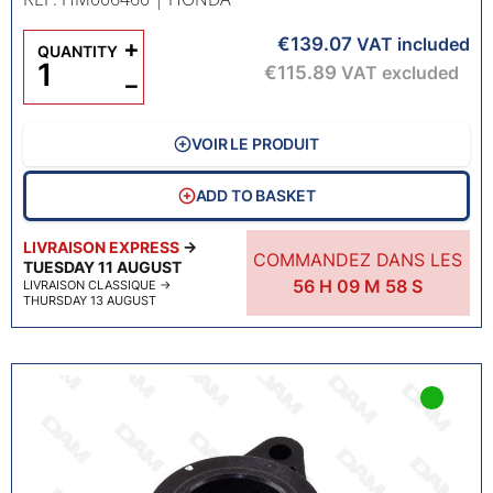
€139.07
+
VAT included
QUANTITY
€115.89
VAT excluded
−
VOIR LE PRODUIT
ADD TO BASKET
LIVRAISON EXPRESS
→
COMMANDEZ DANS LES
TUESDAY 11 AUGUST
56
H
09
M
57
S
LIVRAISON CLASSIQUE
→
THURSDAY 13 AUGUST