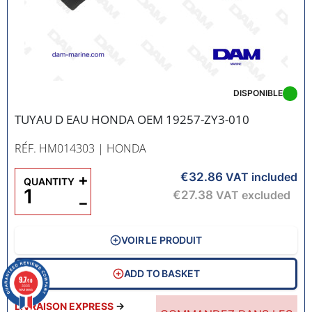
DISPONIBLE
TUYAU D EAU HONDA OEM 19257-ZY3-010
RÉF. HM014303
| HONDA
€32.86
+
VAT included
QUANTITY
€27.38
VAT excluded
−
VOIR LE PRODUIT
ADD TO BASKET
9.7
/10
3335
reviews
LIVRAISON EXPRESS
→