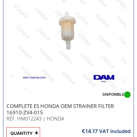
DISPONIBLE
COMPLETE ES HONDA OEM STRAINER FILTER
16910-ZV4-015
RÉF. HM012243
| HONDA
€14.17
+
VAT included
QUANTITY