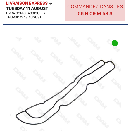
LIVRAISON EXPRESS
→
COMMANDEZ DANS LES
TUESDAY 11 AUGUST
56
H
09
M
57
S
LIVRAISON CLASSIQUE
→
THURSDAY 13 AUGUST