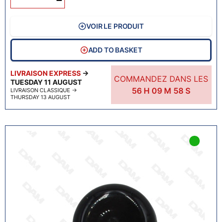
VOIR LE PRODUIT
ADD TO BASKET
LIVRAISON EXPRESS
→
COMMANDEZ DANS LES
TUESDAY 11 AUGUST
56
H
09
M
57
S
LIVRAISON CLASSIQUE
→
THURSDAY 13 AUGUST