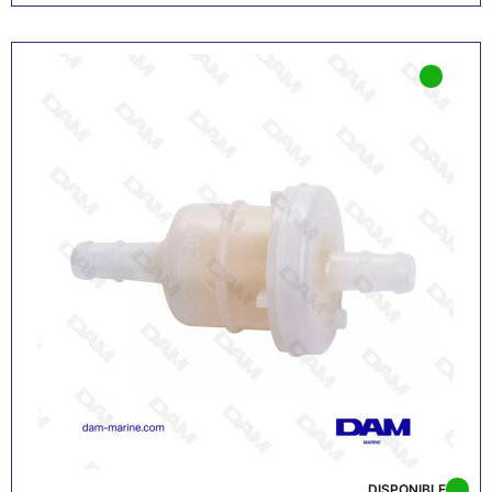
DISPONIBLE