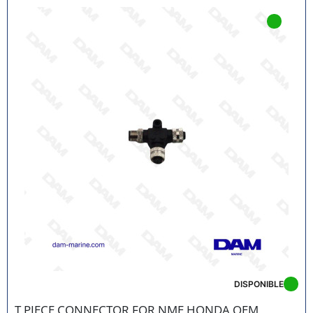
references
Fast delivery in France and Europe
Technical support from marine engine experts
Secure payment and responsive customer
service
EASILY IDENTIFY THE PART YOU NEED
Thanks to our advanced search engine, find your part
by
Honda engine model
, power or year of
manufacture. And if in doubt, our team is here to help
you choose the right part.
ORDER YOUR HONDA MARINE PARTS NOW
Extend the life of your outboard engine by choosing
Honda Marine parts
available at DAM Marine. Take
advantage of our nautical expertise for successful
engine maintenance at the best price.
DISPONIBLE
T PIECE CONNECTOR FOR NME HONDA OEM