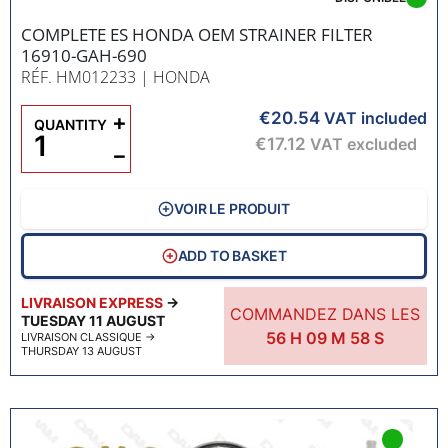
COMPLETE ES HONDA OEM STRAINER FILTER
16910-GAH-690
RÉF. HM012233
| HONDA
€20.54
+
VAT included
QUANTITY
€17.12
VAT excluded
−
VOIR LE PRODUIT
ADD TO BASKET
LIVRAISON EXPRESS
→
COMMANDEZ DANS LES
TUESDAY 11 AUGUST
56
H
09
M
57
S
LIVRAISON CLASSIQUE
→
THURSDAY 13 AUGUST