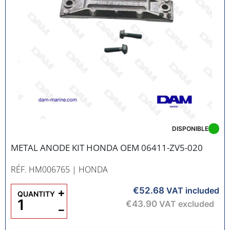
DISPONIBLE
METAL ANODE KIT HONDA OEM 06411-ZV5-020
RÉF. HM006765
| HONDA
€52.68
+
VAT included
QUANTITY
€43.90
VAT excluded
−