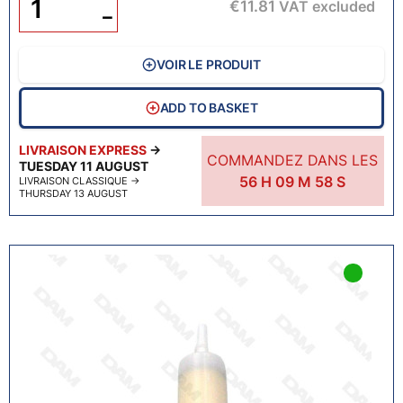
€11.81
VAT excluded
−
VOIR LE PRODUIT
ADD TO BASKET
LIVRAISON EXPRESS
→
COMMANDEZ DANS LES
TUESDAY 11 AUGUST
56
H
09
M
57
S
LIVRAISON CLASSIQUE
→
THURSDAY 13 AUGUST