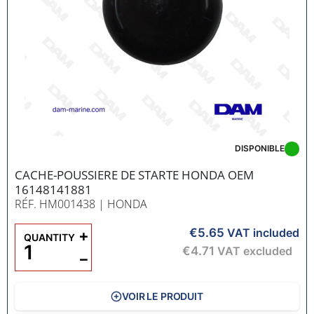
DISPONIBLE
CACHE-POUSSIERE DE STARTE HONDA OEM
16148141881
RÉF. HM001438
| HONDA
€5.65
+
VAT included
QUANTITY
€4.71
VAT excluded
−
VOIR LE PRODUIT