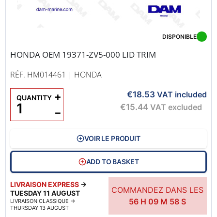
DISPONIBLE
HONDA OEM 19371-ZV5-000 LID TRIM
RÉF. HM014461
| HONDA
€18.53
+
VAT included
QUANTITY
€15.44
VAT excluded
−
VOIR LE PRODUIT
ADD TO BASKET
LIVRAISON EXPRESS
→
COMMANDEZ DANS LES
TUESDAY 11 AUGUST
56
H
09
M
57
S
LIVRAISON CLASSIQUE
→
THURSDAY 13 AUGUST