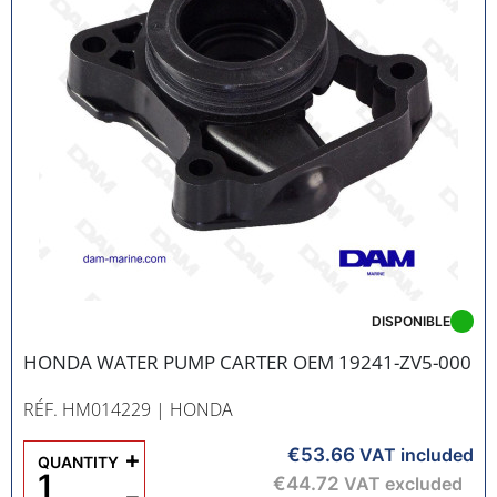
DISPONIBLE
HONDA WATER PUMP CARTER OEM 19241-ZV5-000
RÉF. HM014229
| HONDA
€53.66
+
VAT included
QUANTITY
€44.72
VAT excluded
−