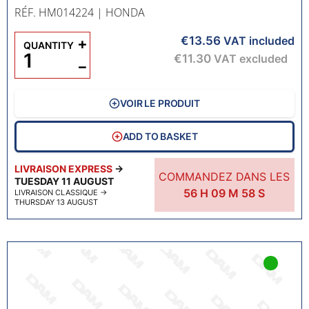
RÉF. HM014224
| HONDA
€13.56
+
VAT included
QUANTITY
€11.30
VAT excluded
−
VOIR LE PRODUIT
ADD TO BASKET
LIVRAISON EXPRESS
→
COMMANDEZ DANS LES
TUESDAY 11 AUGUST
56
H
09
M
57
S
LIVRAISON CLASSIQUE
→
THURSDAY 13 AUGUST