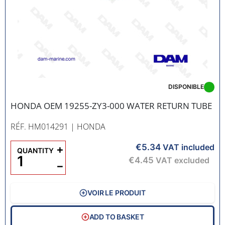
DISPONIBLE
HONDA OEM 19255-ZY3-000 WATER RETURN TUBE
RÉF. HM014291
| HONDA
€5.34
+
VAT included
QUANTITY
€4.45
VAT excluded
−
VOIR LE PRODUIT
ADD TO BASKET