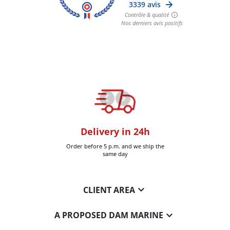
oom
Delivery in 24h
+30k it
Six-Fours (Var)
Order before 5 p.m. and we ship the
Delivered 
same day

CLIENT AREA

A PROPOSED DAM MARINE