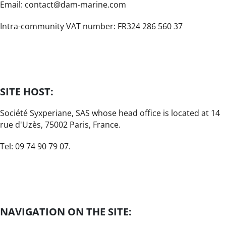
Email: contact@dam-marine.com
Intra-community VAT number: FR324 286 560 37
SITE HOST:
Société Syxperiane, SAS whose head office is located at 14
rue d'Uzès, 75002 Paris, France.
Tel: 09 74 90 79 07.
NAVIGATION ON THE SITE: