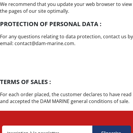
We recommend that you update your web browser to view
the pages of our site optimally.
PROTECTION OF PERSONAL DATA :
For any questions relating to data protection, contact us by
email: contact@dam-marine.com.
TERMS OF SALES :
For each order placed, the customer declares to have read
and accepted the DAM MARINE general conditions of sale.