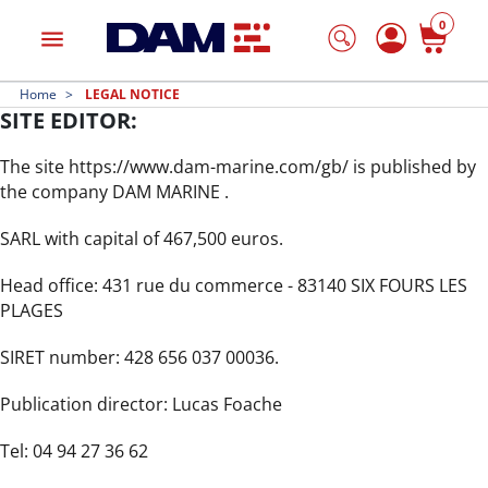
0
menu
Home
LEGAL NOTICE
SITE EDITOR:
The site https://www.dam-marine.com/gb/ is published by
the company DAM MARINE .
SARL with capital of 467,500 euros.
Head office: 431 rue du commerce - 83140 SIX FOURS LES
PLAGES
SIRET number: 428 656 037 00036.
Publication director: Lucas Foache
Tel: 04 94 27 36 62