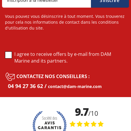
Vous pouvez vous désinscrire à tout moment. Vous trouverez
pour cela nos informations de contact dans les conditions
d'utilisation du site.
I agree to receive offers by e-mail from DAM
Marine and its partners.
CONTACTEZ NOS CONSEILLERS :
04 94 27 36 62
contact@dam-marine.com