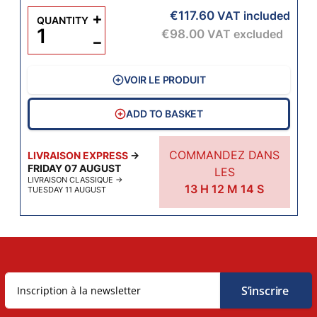
€117.60
+
VAT included
QUANTITY
€98.00
VAT excluded
−
VOIR LE PRODUIT
ADD TO BASKET
COMMANDEZ DANS
LIVRAISON EXPRESS
→
FRIDAY 07 AUGUST
LES
LIVRAISON CLASSIQUE
→
13
H
12
M
13
S
TUESDAY 11 AUGUST