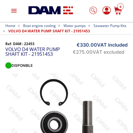
0
menu
Home
Boat engine cooling
Water pumps
Seawater Pump Kits
VOLVO D4 WATER PUMP SHAFT KIT - 21951453
Ref. DAM :
22453
€330.00
VAT included
VOLVO D4 WATER PUMP
€275.00
VAT excluded
SHAFT KIT - 21951453
DISPONIBLE