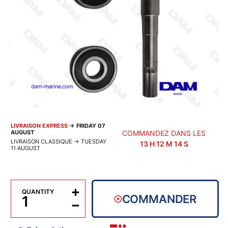
LIVRAISON EXPRESS
→
FRIDAY 07
AUGUST
COMMANDEZ DANS LES
LIVRAISON CLASSIQUE
→
TUESDAY
13
H
12
M
13
S
11 AUGUST
+
QUANTITY
COMMANDER
−