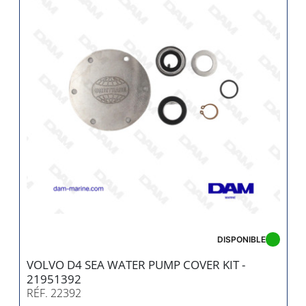
DISPONIBLE
VOLVO D4 SEA WATER PUMP COVER KIT -
21951392
RÉF. 22392