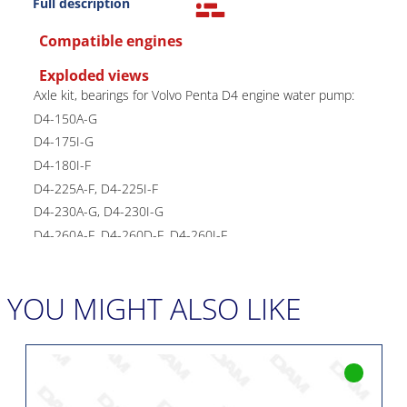
Full description
Compatible engines
Exploded views
Axle kit, bearings for Volvo Penta D4 engine water pump:
D4-150A-G
D4-175I-G
D4-180I-F
D4-225A-F, D4-225I-F
D4-230A-G, D4-230I-G
D4-260A-F, D4-260D-F, D4-260I-F
D4-270A-G, D4-270I-G
D4-300A-F, D4-300A-G, D4-300D-F, D4-300I-F, D4-300I-
YOU MIGHT ALSO LIKE
G
D4-320A-G, D4-320I-G
Installation intended for a Volvo reference pump:
21419374
Waterproofing kit available under reference: 22392