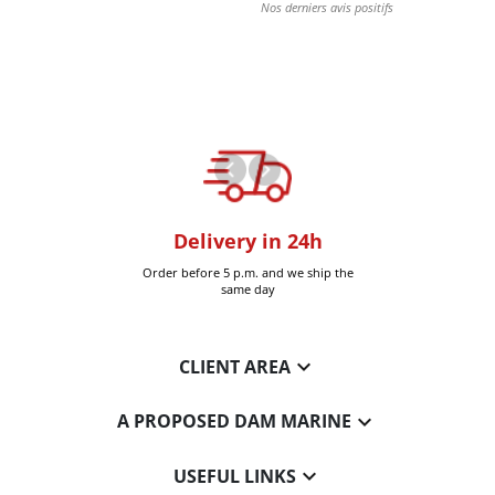
oom
Delivery in 24h
+30k it
Six-Fours (Var)
Order before 5 p.m. and we ship the
Delivered 
same day

CLIENT AREA

A PROPOSED DAM MARINE

USEFUL LINKS