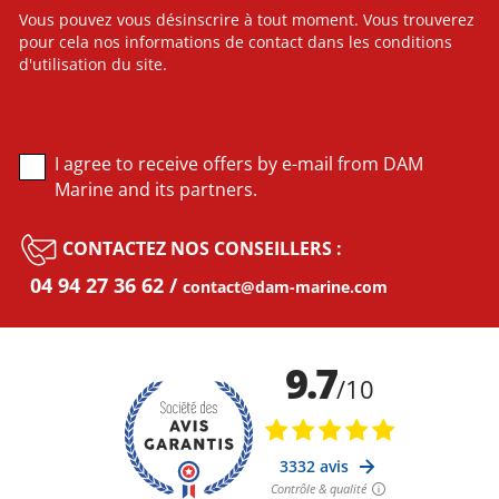
Vous pouvez vous désinscrire à tout moment. Vous trouverez
pour cela nos informations de contact dans les conditions
d'utilisation du site.
I agree to receive offers by e-mail from DAM
Marine and its partners.
CONTACTEZ NOS CONSEILLERS :
04 94 27 36 62
contact@dam-marine.com