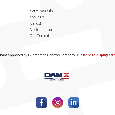
Notre magasin
About us
Join us!
Ask for a return
Our Commitments
hant approved by Guaranteed Reviews Company,
clic here to display at