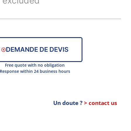
 excluded
DEMANDE DE DEVIS
Free quote with no obligation
Response within 24 business hours
Un doute ?
> contact us