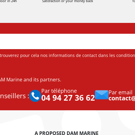
door in 24h
Satisfaction or your money back
1
ouverez pour cela nos informations de contact dans les conditions 
DAM Marine and its partners.
Par téléphone
Par email
seillers :
04 94 27 36 62
contact
A PROPOSED DAM MARINE