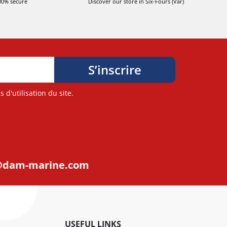
00% secure
Discover our store in Six-Fours (Var)
d'utilisation du site.
@dam-marine.com
USEFUL LINKS