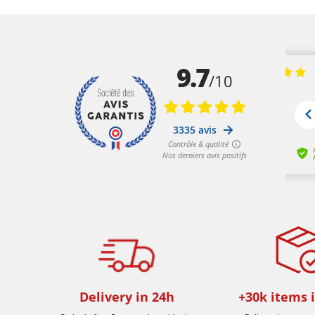
Delivery in 24h
+30k items 