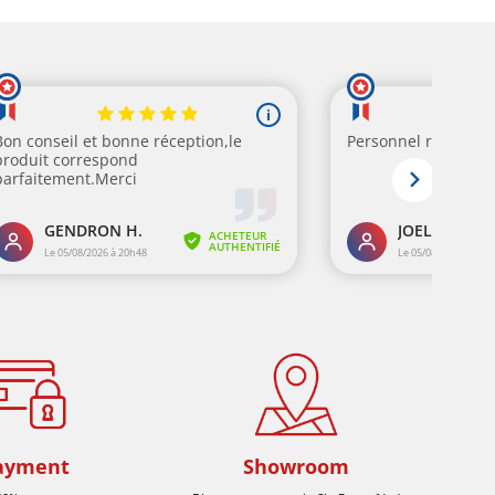
ayment
Showroom