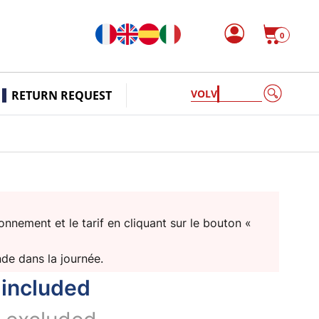
0
VOLVO PEN
RETURN REQUEST
nnement et le tarif en cliquant sur le bouton «
nde dans la journée.
 included