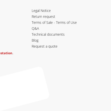
Legal Notice
Return request
Terms of Sale - Terms of Use
Q&A
Technical documents
Blog
Request a quote
testation
.