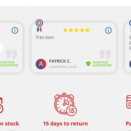
in stock
15 days to return
P