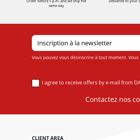
Order before 5 p.m. and we ship the
Delivered to your 
same day
Vous pouvez vous désinscrire à tout moment. Vous tr
I agree to receive offers by e-mail from 
Contactez nos con
CLIENT AREA