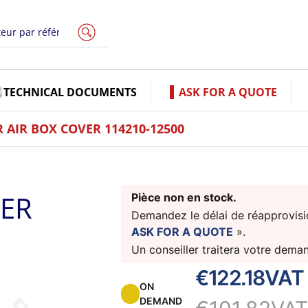
TECHNICAL DOCUMENTS
ASK FOR A QUOTE
AIR BOX COVER 114210-12500
VER
Pièce non en stock.
Demandez le délai de réapprovisio
ASK FOR A QUOTE
».
Un conseiller traitera votre dema
€122.18
VAT
ON
DEMAND