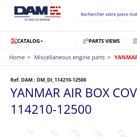
CATALOG
PARTS VIEWS
Home
Miscellaneous engine parts
YANMAR 
Ref. DAM :
DM_DI_114210-12500
YANMAR AIR BOX CO
114210-12500