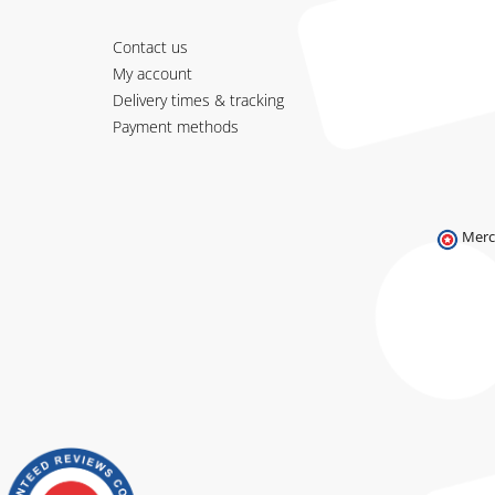
Contact us
My account
Delivery times & tracking
Payment methods
Merc