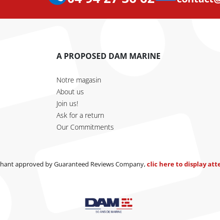
A PROPOSED DAM MARINE
Notre magasin
About us
Join us!
Ask for a return
Our Commitments
hant approved by Guaranteed Reviews Company,
clic here to display at