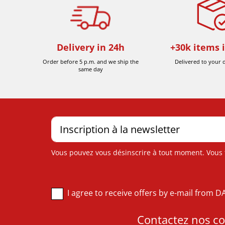
Delivery in 24h
+30k items 
Order before 5 p.m. and we ship the
Delivered to your 
same day
Vous pouvez vous désinscrire à tout moment. Vous tr
I agree to receive offers by e-mail from 
Contactez nos con