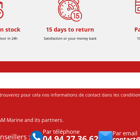
in stock
15 days to return
P
door in 24h
Satisfaction or your money back
1
ouverez pour cela nos informations de contact dans les conditions 
DAM Marine and its partners.
Par téléphone
Par email
seillers :
04 94 27 36 62
contact