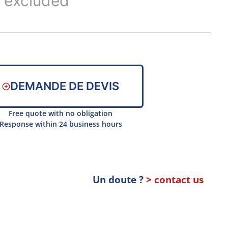
 excluded
DEMANDE DE DEVIS
Free quote with no obligation
Response within 24 business hours
Un doute ?
> contact us