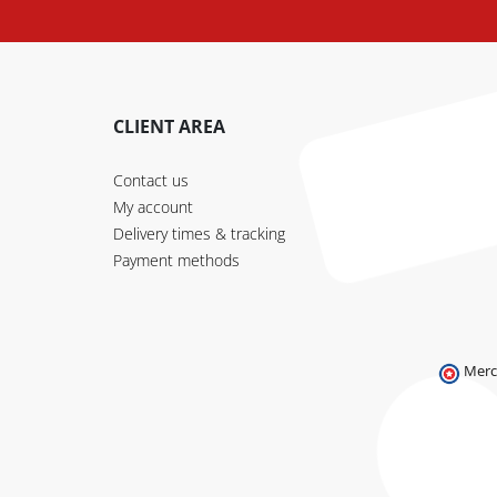
CLIENT AREA
Contact us
My account
Delivery times & tracking
Payment methods
Merc