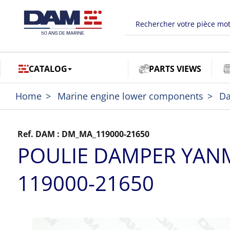
CATALOG
PARTS VIEWS
Home
Marine engine lower components
D
Ref. DAM :
DM_MA_119000-21650
POULIE DAMPER YAN
119000-21650