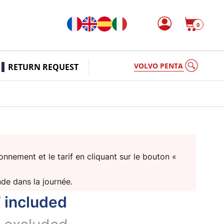
0
VOLVO PENTA
RETURN REQUEST
nnement et le tarif en cliquant sur le bouton «
nde dans la journée.
 included