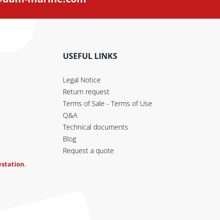
USEFUL LINKS
Legal Notice
Return request
Terms of Sale - Terms of Use
Q&A
Technical documents
Blog
Request a quote
testation
.