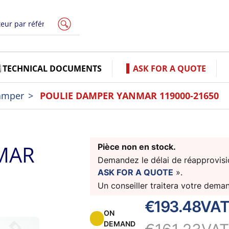
TECHNICAL DOCUMENTS
ASK FOR A QUOTE
amper
POULIE DAMPER YANMAR 119000-21650
MAR
Pièce non en stock.
Demandez le délai de réapprovisio
ASK FOR A QUOTE
».
Un conseiller traitera votre dema
€193.48
VAT
ON
DEMAND