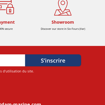
ayment
Showroom
00% secure
Discover our store in Six-Fours (Var)
d'utilisation du site.
@dam-marine.com