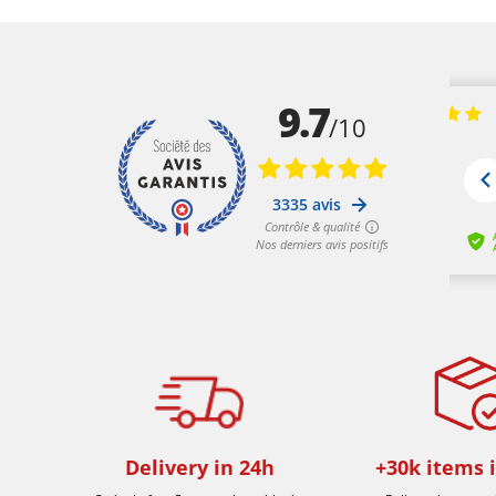
Delivery in 24h
+30k items 