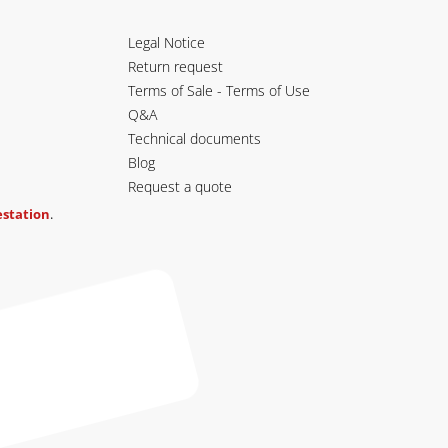
Legal Notice
Return request
Terms of Sale - Terms of Use
Q&A
Technical documents
Blog
Request a quote
testation
.