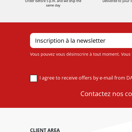
Order before 5 p.m. and we ship the
Delivered to your 
same day
Vous pouvez vous désinscrire à tout moment. Vous tr
I agree to receive offers by e-mail from 
Contactez nos con
CLIENT AREA