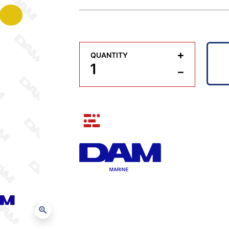
+
QUANTITY
−
zoom_in