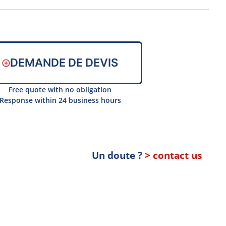
DEMANDE DE DEVIS
Free quote with no obligation
Response within 24 business hours
Un doute ?
> contact us