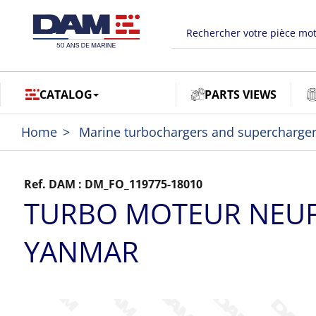
CATALOG
PARTS VIEWS
Home
Marine turbochargers and supercharge
Ref. DAM :
DM_FO_119775-18010
TURBO MOTEUR NEU
YANMAR