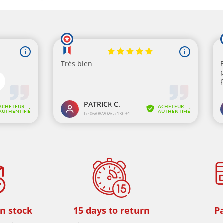
in stock
15 days to return
P