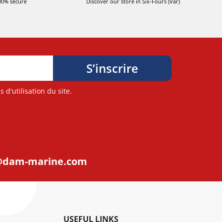
00% secure
Discover our store in Six-Fours (Var)
d'utilisation du site.
@dam-marine.com
USEFUL LINKS