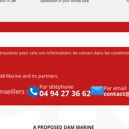
door in 24h
Satisfaction or your money back
1
ouverez pour cela nos informations de contact dans les conditions 
DAM Marine and its partners.
Par téléphone
Par email
seillers :
04 94 27 36 62
contact
A PROPOSED DAM MARINE