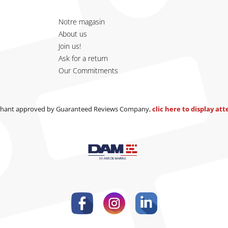
Notre magasin
About us
Join us!
Ask for a return
Our Commitments
hant approved by Guaranteed Reviews Company,
clic here to display at