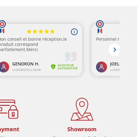
ayment
Showroom