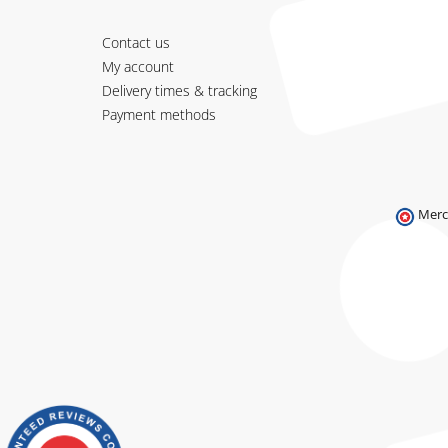
Contact us
My account
Delivery times & tracking
Payment methods
Merc