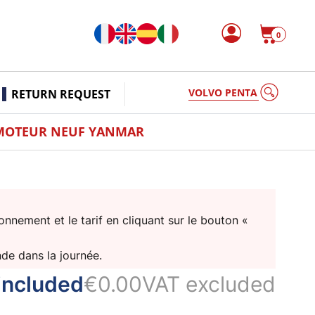
0
VOLVO PENTA
RETURN REQUEST
MOTEUR NEUF YANMAR
nnement et le tarif en cliquant sur le bouton «
nde dans la journée.
included
€0.00
VAT excluded