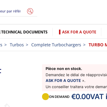
TECHNICAL DOCUMENTS
ASK FOR A QUOTE
rs
Turbos
Complete Turbochargers
TURBO 
F
Pièce non en stock.
Demandez le délai de réapprovisio
ASK FOR A QUOTE
».
Un conseiller traitera votre dema
€0.00
VAT 
ON DEMAND