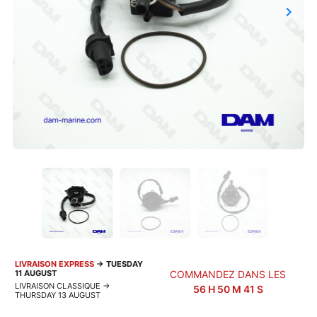
keyboard_arrow_right
Next
LIVRAISON EXPRESS
→
TUESDAY
11 AUGUST
COMMANDEZ DANS LES
LIVRAISON CLASSIQUE
→
56
H
50
M
40
S
THURSDAY 13 AUGUST