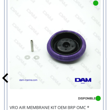
Previous
DISPONIBLE
VRO AIR MEMBRANE KIT OEM BRP OMC *