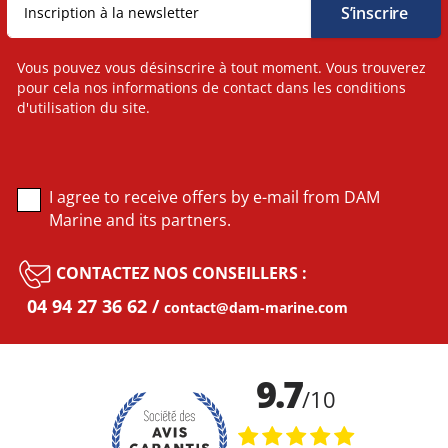
Vous pouvez vous désinscrire à tout moment. Vous trouverez
pour cela nos informations de contact dans les conditions
d'utilisation du site.
I agree to receive offers by e-mail from DAM
Marine and its partners.
CONTACTEZ NOS CONSEILLERS :
04 94 27 36 62
contact@dam-marine.com