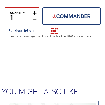
+
QUANTITY
COMMANDER
−
Full description
Electronic management module for the BRP engine VRO.
YOU MIGHT ALSO LIKE