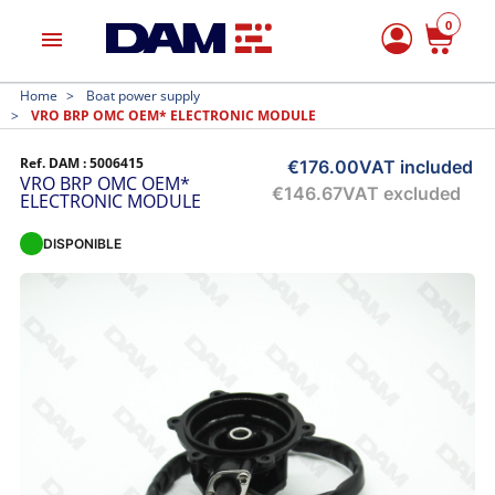
0
menu
Home
Boat power supply
VRO BRP OMC OEM* ELECTRONIC MODULE
Ref. DAM :
5006415
€176.00
VAT included
VRO BRP OMC OEM*
€146.67
VAT excluded
ELECTRONIC MODULE
DISPONIBLE