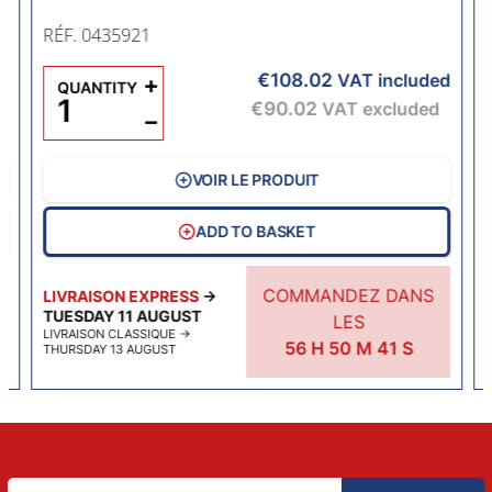
RÉF. 0435921
€108.02
d
+
VAT included
QUANTITY
€90.02
VAT excluded
−
VOIR LE PRODUIT
ADD TO BASKET
COMMANDEZ DANS
LIVRAISON EXPRESS
→
TUESDAY 11 AUGUST
LES
LIVRAISON CLASSIQUE
→
56
H
50
M
40
S
THURSDAY 13 AUGUST