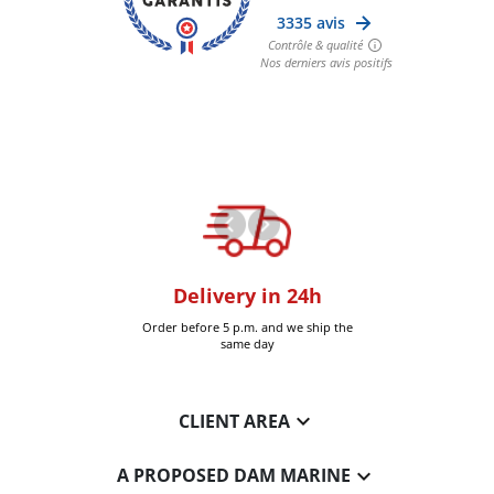
oom
Delivery in 24h
+30k it
Six-Fours (Var)
Order before 5 p.m. and we ship the
Delivered 
same day

CLIENT AREA

A PROPOSED DAM MARINE