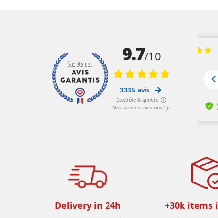
Delivery in 24h
+30k items 