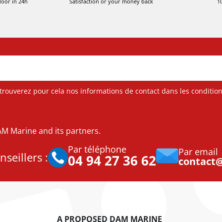
door in 24h
Satisfaction or your money back
1
ouverez pour cela nos informations de contact dans les conditions 
DAM Marine and its partners.
Par téléphone
Par email
seillers :
04 94 27 36 62
contact
A PROPOSED DAM MARINE