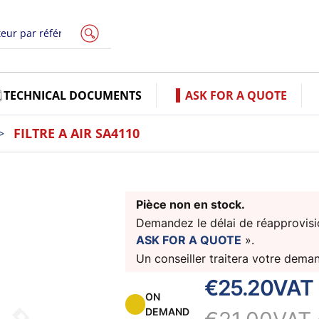
TECHNICAL DOCUMENTS
ASK FOR A QUOTE
FILTRE A AIR SA4110
Pièce non en stock.
Demandez le délai de réapprovisio
ASK FOR A QUOTE
».
Un conseiller traitera votre dema
€25.20
VAT 
ON
DEMAND