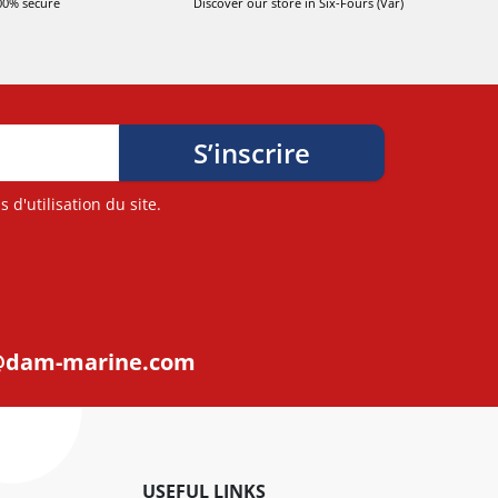
00% secure
Discover our store in Six-Fours (Var)
d'utilisation du site.
@dam-marine.com
USEFUL LINKS