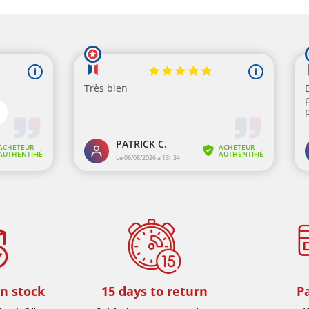
in stock
15 days to return
P