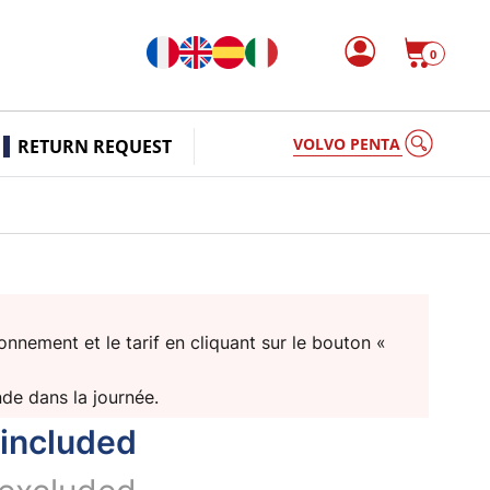
0
VOLVO PENTA
RETURN REQUEST
nnement et le tarif en cliquant sur le bouton «
nde dans la journée.
included