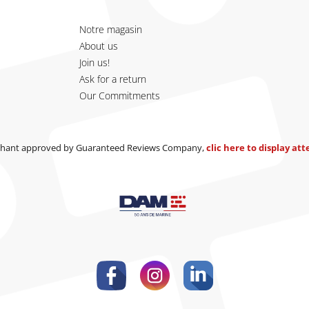
Notre magasin
About us
Join us!
Ask for a return
Our Commitments
hant approved by Guaranteed Reviews Company,
clic here to display at