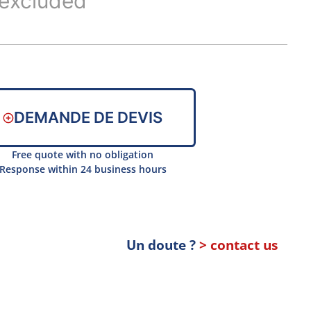
excluded
DEMANDE DE DEVIS
Free quote with no obligation
Response within 24 business hours
Un doute ?
> contact us