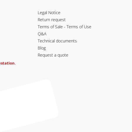
Legal Notice
Return request
Terms of Sale - Terms of Use
Q&A
Technical documents
Blog
Request a quote
testation
.