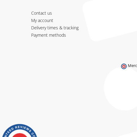
Contact us
My account
Delivery times & tracking
Payment methods
Merc