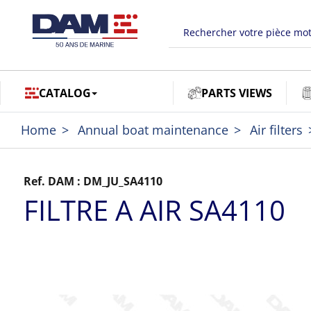
CATALOG
PARTS VIEWS
Home
Annual boat maintenance
Air filters
Ref. DAM :
DM_JU_SA4110
FILTRE A AIR SA4110