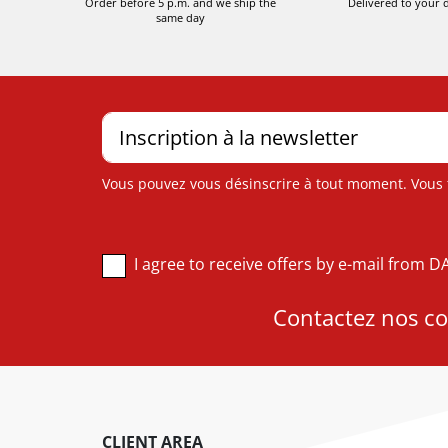
Order before 5 p.m. and we ship the
Delivered to your 
same day
Vous pouvez vous désinscrire à tout moment. Vous tr
I agree to receive offers by e-mail from 
Contactez nos con
CLIENT AREA