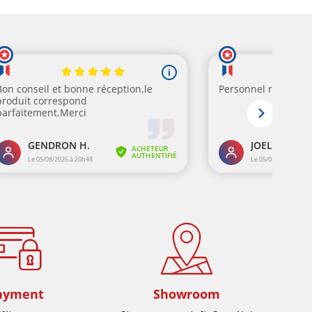
ayment
Showroom